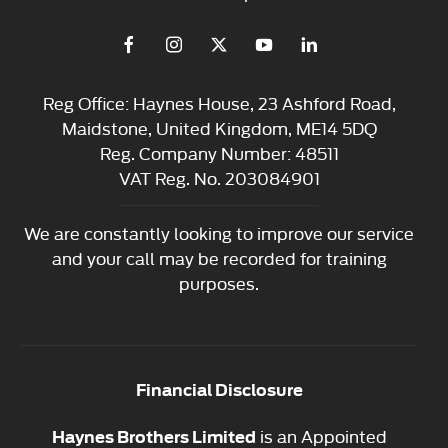
Reg Office:
Haynes House, 23 Ashford Road,
Maidstone, United Kingdom, ME14 5DQ
Reg. Company Number:
48511
VAT Reg. No.
203084901
We are constantly looking to improve our service
and your call may be recorded for training
purposes.
Financial Disclosure
is an Appointed
Haynes Brothers Limited