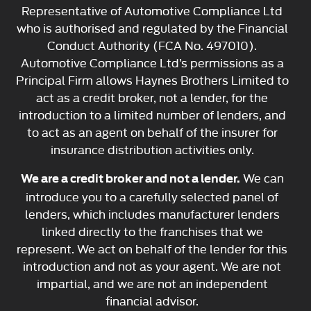
Representative of Automotive Compliance Ltd
who is authorised and regulated by the Financial
Conduct Authority (FCA No. 497010).
Automotive Compliance Ltd’s permissions as a
Principal Firm allows Haynes Brothers Limited to
act as a credit broker, not a lender, for the
introduction to a limited number of lenders, and
to act as an agent on behalf of the insurer for
insurance distribution activities only.
We can
We are a credit broker and not a lender.
introduce you to a carefully selected panel of
lenders, which includes manufacturer lenders
linked directly to the franchises that we
represent. We act on behalf of the lender for this
introduction and not as your agent. We are not
impartial, and we are not an independent
financial advisor.