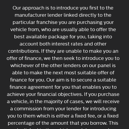
Our approach is to introduce you first to the
manufacturer lender linked directly to the
particular franchise you are purchasing your
vehicle from, who are usually able to offer the
best available package for you, taking into
account both interest rates and other
contributions. If they are unable to make you an
offer of finance, we then seek to introduce you to
whichever of the other lenders on our panel is
able to make the next most suitable offer of
finance for you. Our aim is to secure a suitable
finance agreement for you that enables you to
achieve your financial objectives. If you purchase
a vehicle, in the majority of cases, we will receive
a commission from your lender for introducing
you to them which is either a fixed fee, or a fixed
percentage of the amount that you borrow. This