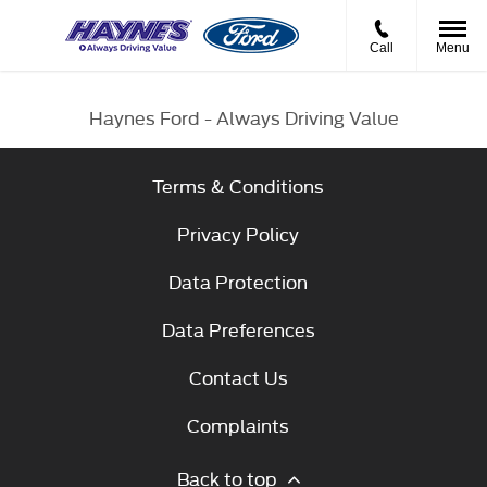
Call
Menu
Haynes Ford - Always Driving Value
Terms & Conditions
Privacy Policy
Data Protection
Data Preferences
Contact Us
Complaints
Back to top