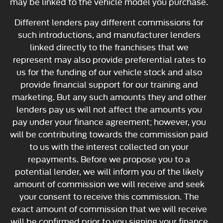
may be linked to the vehicle model you purchase.
Different lenders pay different commissions for
such introductions, and manufacturer lenders
linked directly to the franchises that we
represent may also provide preferential rates to
us for the funding of our vehicle stock and also
provide financial support for our training and
marketing. But any such amounts they and other
lenders pay us will not affect the amounts you
pay under your finance agreement; however, you
will be contributing towards the commission paid
to us with the interest collected on your
repayments. Before we propose you to a
potential lender, we will inform you of the likely
amount of commission we will receive and seek
your consent to receive this commission. The
exact amount of commission that we will receive
will be confirmed prior to you signing your finance