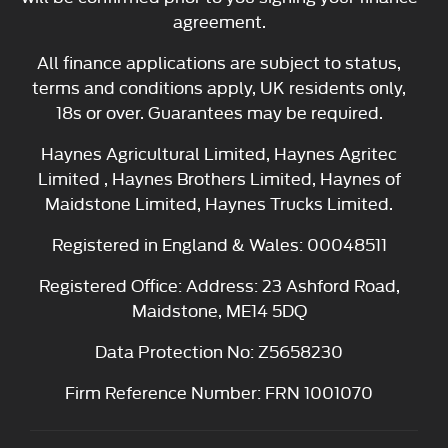
agreement.
All finance applications are subject to status,
terms and conditions apply, UK residents only,
18s or over. Guarantees may be required.
Haynes Agricultural Limited, Haynes Agritec
Limited , Haynes Brothers Limited, Haynes of
Maidstone Limited, Haynes Trucks Limited.
Registered in England & Wales: 00048511
Registered Office: Address: 23 Ashford Road,
Maidstone, ME14 5DQ
Data Protection No: Z5658230
Firm Reference Number: FRN 1001070