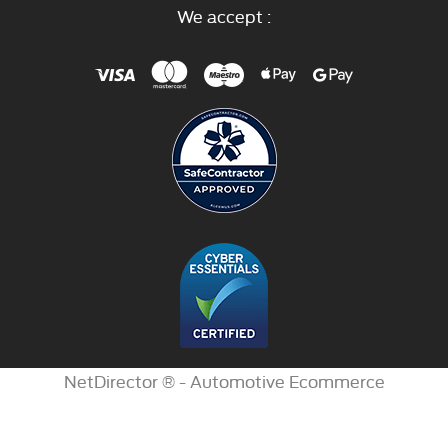
We accept :
NetDirector
® -
Automotive Ecommerce