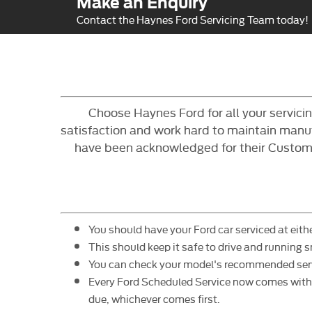
Make an Enquiry
Contact the Haynes Ford Servicing Team today!
Choose Haynes Ford for all your servic
satisfaction and work hard to maintain manufa
have been acknowledged for their Customer
You should have your Ford car serviced at eithe
This should keep it safe to drive and running 
You can check your model's recommended service
Every Ford Scheduled Service now comes with E
due, whichever comes first.