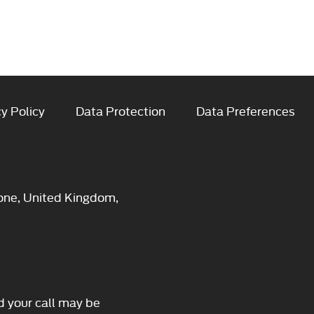
y Policy
Data Protection
Data Preferences
one, United Kingdom,
d your call may be