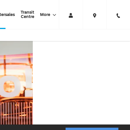
Transit
tersales
More
Centre
Car
HAYNES
Always Driving
Servicing
FORD
Value