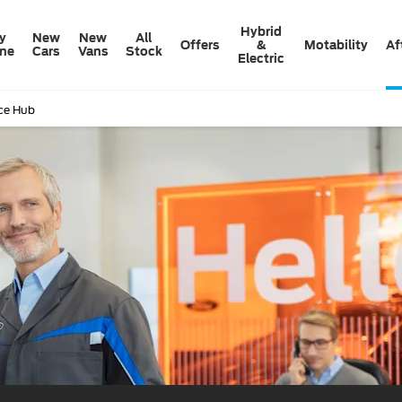
Hybrid
y
New
New
All
Offers
&
Motability
Af
ine
Cars
Vans
Stock
Electric
ice Hub