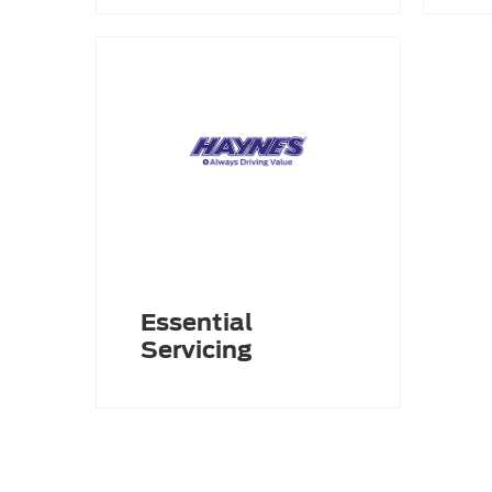
Essential
Servicing