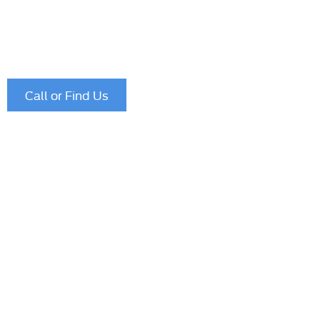
If you have further enquiries please use our service form
prefer to speak to one of our team please call
01622 75
Call or Find Us