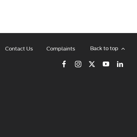
Back to top
Contact Us
Complaints