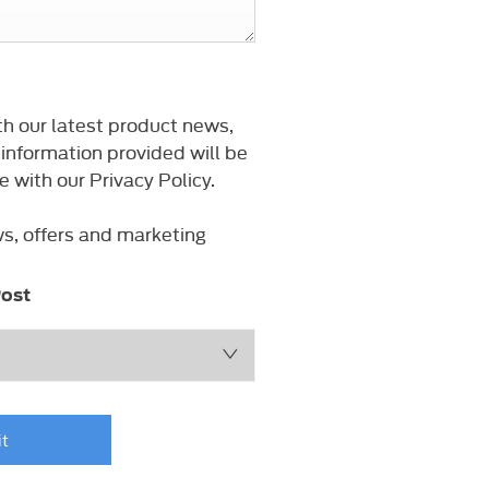
th our latest product news,
 information provided will be
with our Privacy Policy.
ws, offers and marketing
ost
t