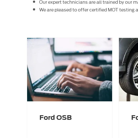
Our expert technicians are all trained by our
We are pleased to offer certified MOT testing 
Ford OSB
F