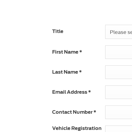
 or if you would
6781
.
Please sel
Title
First Name
*
Last Name
*
Email Address
*
Contact Number
*
Vehicle Registration