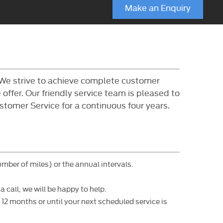
Make an Enquiry
 We strive to achieve complete customer
offer. Our friendly service team is pleased to
tomer Service for a continuous four years.
umber of miles) or the annual intervals.
 call, we will be happy to help.
2 months or until your next scheduled service is