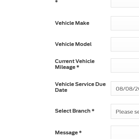
*
Vehicle Make
Vehicle Model
Current Vehicle
Mileage
*
Vehicle Service Due
Date
Please sel
Select Branch
*
Message
*