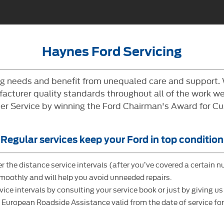
Haynes Ford Servicing
ing needs and benefit from unequaled care and support.
cturer quality standards throughout all of the work we 
 Service by winning the Ford Chairman's Award for Cus
Regular services keep your Ford in top condition
r the distance service intervals (after you’ve covered a certain n
smoothly and will help you avoid unneeded repairs.
 intervals by consulting your service book or just by giving us a
uropean Roadside Assistance valid from the date of service for 1