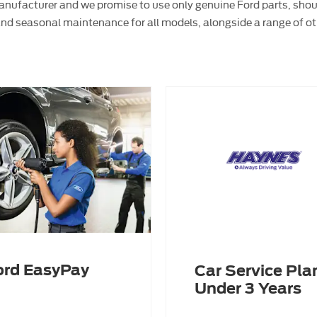
 manufacturer and we promise to use only genuine Ford parts, sho
and seasonal maintenance for all models, alongside a range of ot
ord EasyPay
Car Service Plan
Under 3 Years