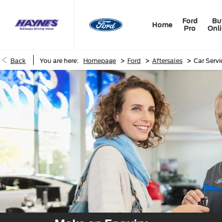
Ford
Bu
Home
Pro
Onl
>
>
>
Back
You are here:
Homepage
Ford
Aftersales
Car Serv