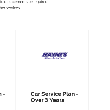
uld replacements be required.
her services.
 -
Car Service Plan -
Over 3 Years