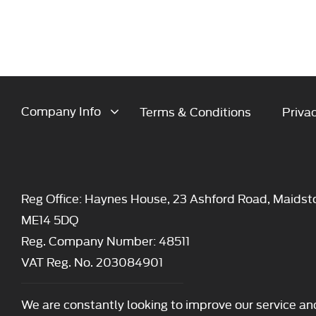
Company Info
Terms & Conditions
Privac
Reg Office:
Haynes House, 23 Ashford Road, Maidst
ME14 5DQ
Reg. Company Number:
48511
VAT Reg. No.
203084901
We are constantly looking to improve our service an