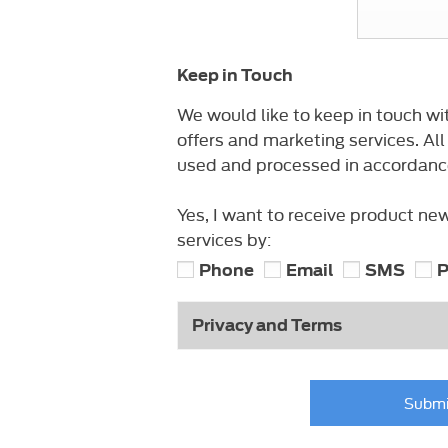
Keep in Touch
We would like to keep in touch wi
offers and marketing services. All
used and processed in accordance 
Yes, I want to receive product ne
services by:
Phone
Email
SMS
P
Privacy and Terms
Submi