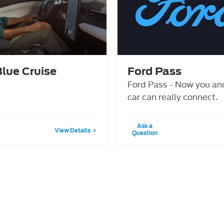
Blue Cruise
Ford Pass
Ford Pass - Now you an
car can really connect.
Ask a
View Details
Question