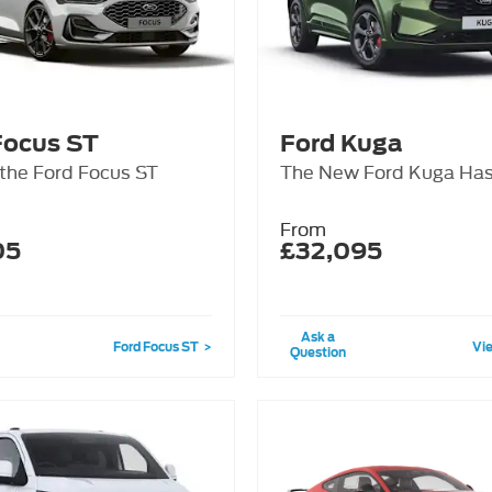
Focus ST
Ford Kuga
 the Ford Focus ST
The New Ford Kuga Has
From
05
£32,095
Ask a
Ford Focus ST
Vie
Question