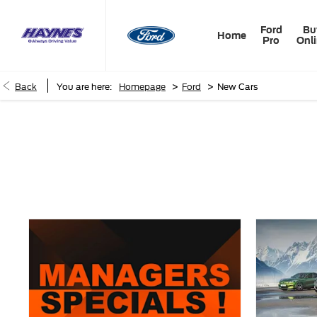
Ford
Bu
Home
Pro
Onl
>
>
Back
You are here:
Homepage
Ford
New Cars
New Cars
Choose your perfect new car, compare offers and buy at a pric