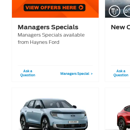
Managers Specials
New C
Managers Specials available
from Haynes Ford
Ask a
Ask a
Managers Special
Question
Question