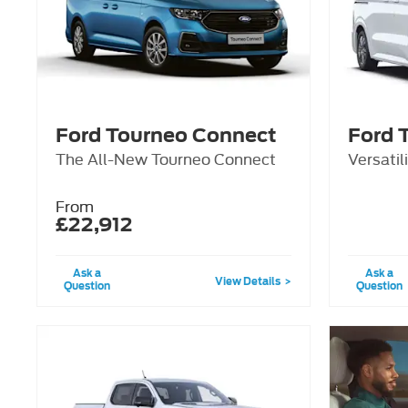
Ford Tourneo Connect
Ford 
The All-New Tourneo Connect
Versatil
From
£22,912
Ask a
Ask a
View Details
Question
Question