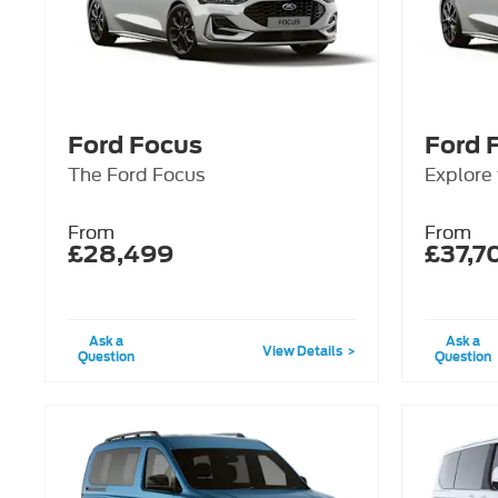
Ford Focus
Ford 
The Ford Focus
Explore
From
From
£28,499
£37,7
Ask a
Ask a
View Details
Question
Question