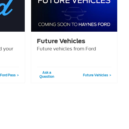
Future Vehicles
d your
Future vehicles from Ford
Ask a
Ford Pass
Future Vehicles
Question