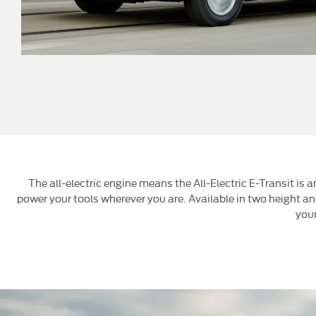
The all-electric engine means the All-Electric E-Transit is
power your tools wherever you are. Available in two height and 
your