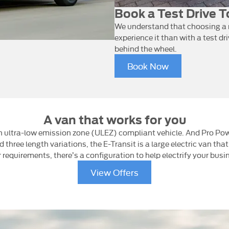
Book a Test Drive 
We understand that choosing a n
experience it than with a test dr
behind the wheel.
Book Now
A van that works for you
 an ultra-low emission zone (ULEZ) compliant vehicle. And Pro Po
three length variations, the E-Transit is a large electric van that
 requirements, there’s a configuration to help electrify your busi
View Offers