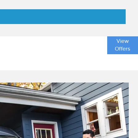
ice cost of ownership when compared with diesel
View
completely eliminates emissions whilst driving. This
Offers
lp your business to meet its sustainability and
ntal benefits by using a renewable energy supplier
c Transit.