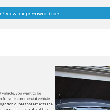
ck? View our pre-owned cars
ot only could you benefit from up to 40% reduction to your serv
hicles, but as an all-electric vehicle, the All-Electric E-Transit 
enables you to drive through low-emission zones and may also he
bon dioxide reduction goals. And you can increase the environme
when recharging your electri
vehicle, you want to be
on for your commercial vehicle.
ligation quote that reflects the
 current vehicle to offset the