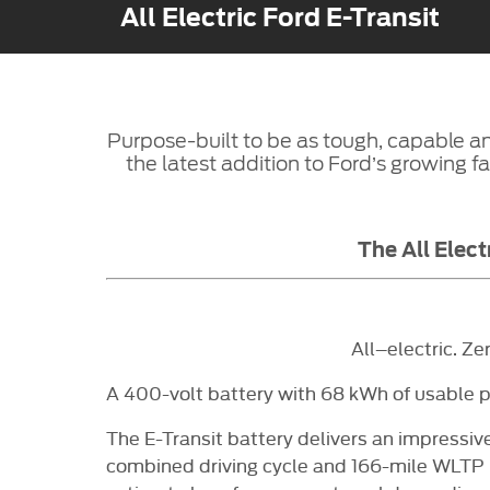
All Electric Ford E-Transit
Purpose-built to be as tough, capable and
the latest addition to Ford’s growing fam
The All Elect
All–electric. Ze
A 400-volt battery with 68 kWh of usable p
The E-Transit battery delivers an impressiv
combined driving cycle and 166-mile WLTP Ex