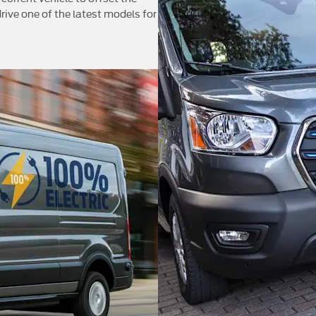
rive one of the latest models for