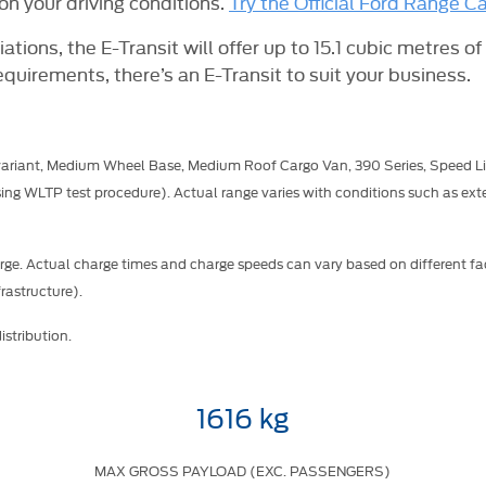
n your driving conditions.
Try the Official Ford Range Ca
ations, the E-Transit will offer up to 15.1 cubic metres of
equirements, there’s an E-Transit to suit your business.
variant, Medium Wheel Base, Medium Roof Cargo Van, 390 Series, Speed Li
ng WLTP test procedure). Actual range varies with conditions such as exte
ge. Actual charge times and charge speeds can vary based on different fac
rastructure).
stribution.
1616 kg
MAX GROSS PAYLOAD (EXC. PASSENGERS)​