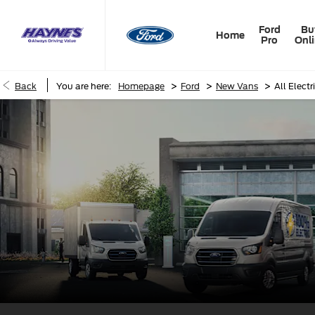
Ford
Bu
Home
Pro
Onl
>
>
>
Back
You are here:
Homepage
Ford
New Vans
All Electr