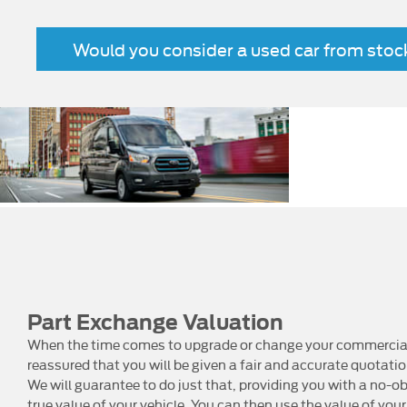
Would you consider a used car from sto
Zero
N
ve
emission
driving
car
Part Exchange Valuation
When the time comes to upgrade or change your commercial 
reassured that you will be given a fair and accurate quotati
We will guarantee to do just that, providing you with a no-ob
true value of your vehicle. You can then use the value of your