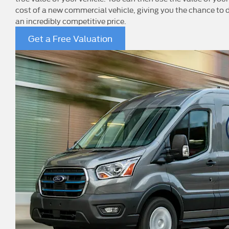
cost of a new commercial vehicle, giving you the chance to d
an incredibly competitive price.
Get a Free Valuation