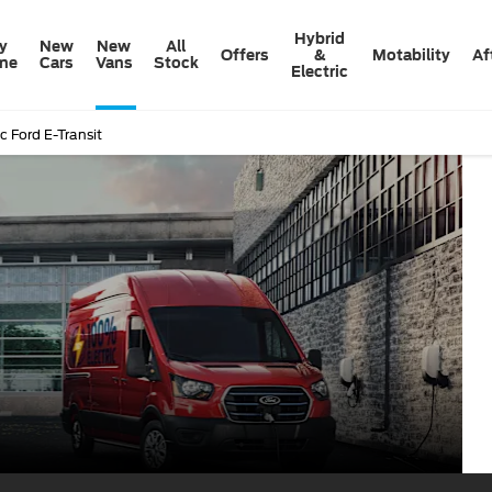
Hybrid
y
New
New
All
Offers
&
Motability
Af
ine
Cars
Vans
Stock
Electric
ic Ford E-Transit
Al
E-