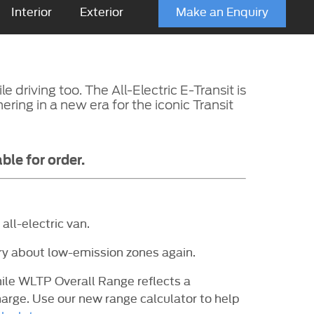
Interior
Exterior
Make an Enquiry
driving too. The All-Electric E-Transit is
hering in a new era for the iconic Transit
ble for order.
all-electric van.
rry about low-emission zones again.
mile WLTP Overall Range reflects a
arge. Use our new range calculator to help