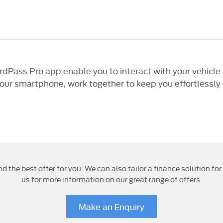
ss Pro app enable you to interact with your vehicle li
your smartphone, work together to keep you effortlessly
nd the best offer for you. We can also tailor a finance solution f
us for more information on our great range of offers.
Make an Enquiry