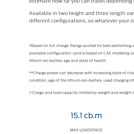
estimate how far you can travel depending o
Available in two height and three length vari
different configurations, so whatever your r
*Based on full charge. Range quoted for best performing 
available configuration (and is based on CAE modeling usi
lithium ion battery age and state of health.
**Charge power can decrease with increasing state of char
condition, age of the lithium-ion-battery, used charging inf
††Cargo and load capacity limited by weight and weight di
15.1 cb.m
MAX LOADSPACE