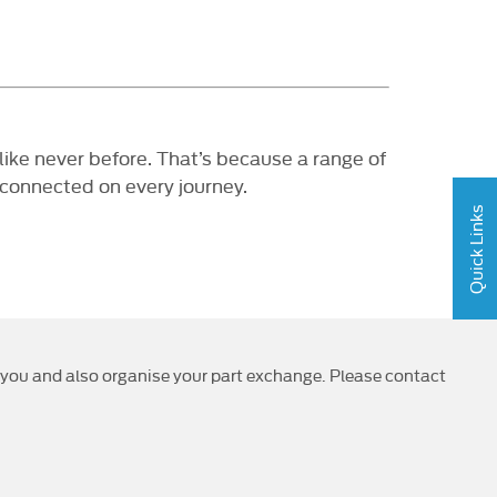
ke never before. That’s because a range of
 connected on every journey.
Quick Links
or you and also organise your part exchange. Please contact