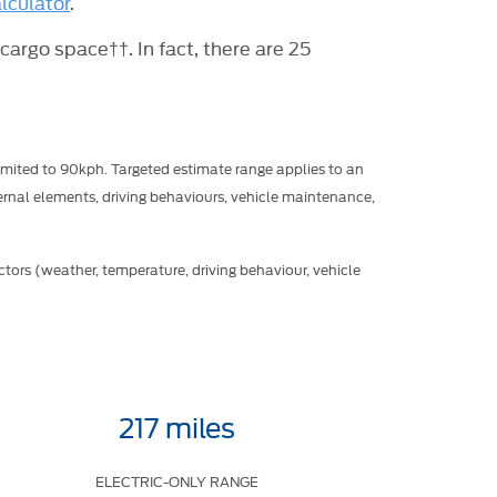
lculator
.
 cargo space††. In fact, there are 25
mited to 90kph. Targeted estimate range applies to an
rnal elements, driving behaviours, vehicle maintenance,
tors (weather, temperature, driving behaviour, vehicle
217 miles
ELECTRIC-ONLY RANGE