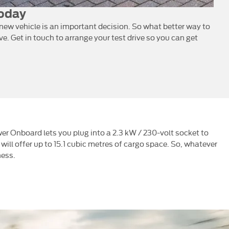
Today
ew vehicle is an important decision. So what better way to
ive. Get in touch to arrange your test drive so you can get
wer Onboard lets you plug into a 2.3 kW / 230-volt socket to
 will offer up to 15.1 cubic metres of cargo space. So, whatever
ness.