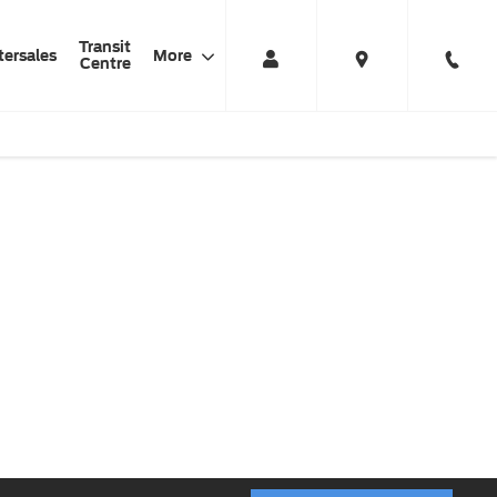
Transit
tersales
More
Centre
l Electric Ford
The Ford Transit is
Zero
Transit
now all electric
compromise