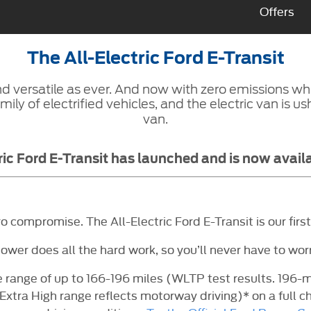
Offers
The All-Electric Ford E-Transit
 versatile as ever. And now with zero emissions while 
ily of electrified vehicles, and the electric van is us
van.
ric Ford E-Transit has launched and is now availa
ro compromise. The All-Electric Ford E-Transit is our first 
ower does all the hard work, so you’ll never have to wo
e range of up to 166-196 miles (WLTP test results. 196-
tra High range reflects motorway driving)* on a full ch