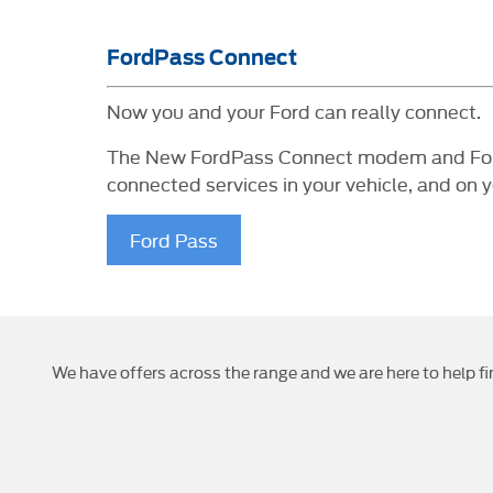
FordPass Connect
Now you and your Ford can really connect.
The New FordPass Connect modem and FordPa
connected services in your vehicle, and on 
Ford Pass
We have offers across the range and we are here to help fi