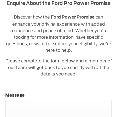
Enquire About the Ford Pro Power Promise
Discover how the
can
Ford Power Promise
enhance your driving experience with added
confidence and peace of mind. Whether you're
looking for more information, have specific
questions, or want to explore your eligibility, we're
here to help.
Please complete the form below and a member of
our team will get back to you shortly with all the
details you need.
Message