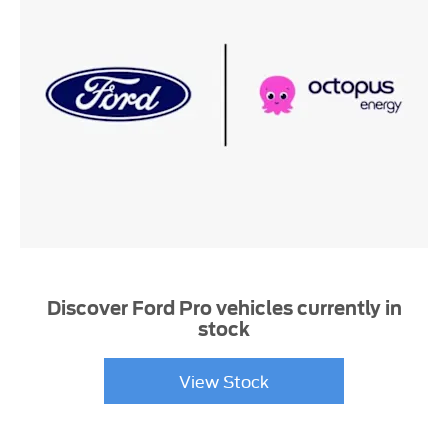
Discover Ford Pro vehicles currently in
stock
View Stock