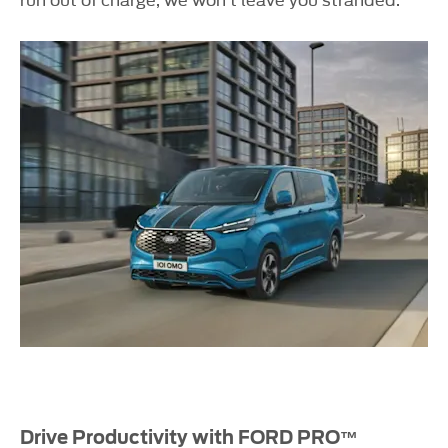
Drive Productivity with FORD PRO™