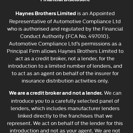
is an Appointed
Haynes Brothers Limited
Representative of Automotive Compliance Ltd
who is authorised and regulated by the Financial
Conduct Authority (FCA No. 497010).
Automotive Compliance Ltd’s permissions as a
Principal Firm allows Haynes Brothers Limited to
act as a credit broker, not a lender, for the
introduction to a limited number of lenders, and
to act as an agent on behalf of the insurer for
insurance distribution activities only.
We can
We are a credit broker and not a lender.
introduce you to a carefully selected panel of
lenders, which includes manufacturer lenders
linked directly to the franchises that we
represent. We act on behalf of the lender for this
introduction and not as your agent. We are not