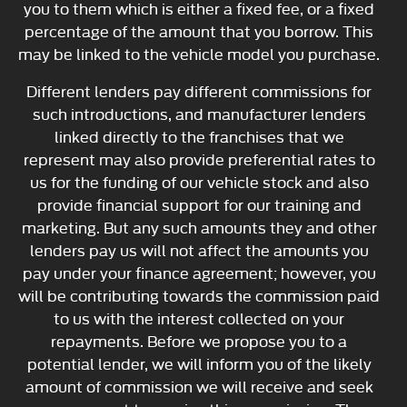
you to them which is either a fixed fee, or a fixed
percentage of the amount that you borrow. This
may be linked to the vehicle model you purchase.
Different lenders pay different commissions for
such introductions, and manufacturer lenders
linked directly to the franchises that we
represent may also provide preferential rates to
us for the funding of our vehicle stock and also
provide financial support for our training and
marketing. But any such amounts they and other
lenders pay us will not affect the amounts you
pay under your finance agreement; however, you
will be contributing towards the commission paid
to us with the interest collected on your
repayments. Before we propose you to a
potential lender, we will inform you of the likely
amount of commission we will receive and seek