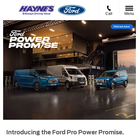
Call
Menu
Introducing the Ford Pro Power Promise.