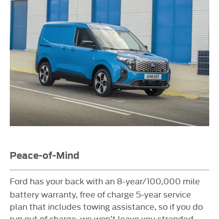
Peace-of-Mind
Ford has your back with an 8-year/100,000 mile
battery warranty, free of charge 5-year service
plan that includes towing assistance, so if you do
run out of charge, we won’t leave you stranded.