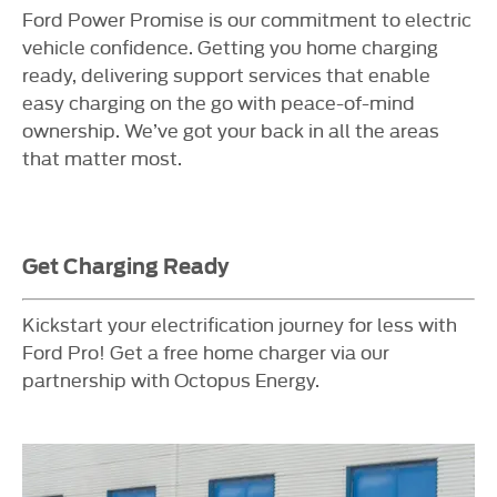
Ford Power Promise is our commitment to electric
vehicle confidence. Getting you home charging
ready, delivering support services that enable
easy charging on the go with peace-of-mind
ownership. We’ve got your back in all the areas
that matter most.
Get Charging Ready
Kickstart your electrification journey for less with
Ford Pro! Get a free home charger via our
partnership with Octopus Energy.