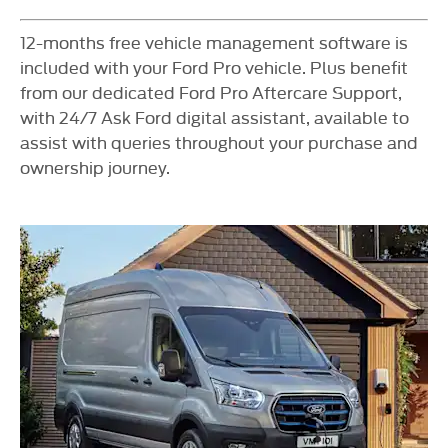
​12-months free vehicle management software is
included with your Ford Pro vehicle. Plus benefit
from our dedicated Ford Pro Aftercare Support,
with 24/7 Ask Ford digital assistant, available to
assist with queries throughout your purchase and
ownership journey.