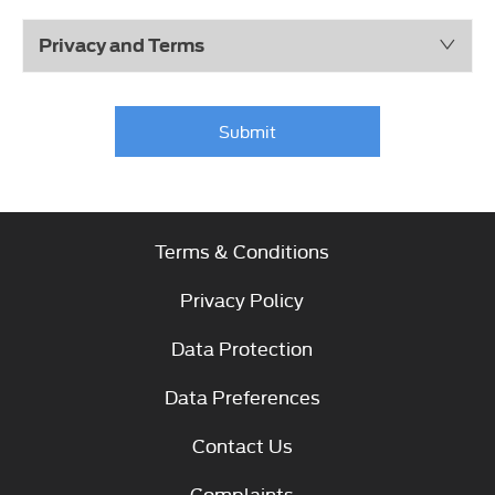
Privacy and Terms
Submit
Terms & Conditions
Privacy Policy
Data Protection
Data Preferences
Contact Us
Complaints