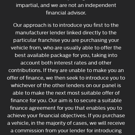
impartial, and we are not an independent
financial advisor.
Our approach is to introduce you first to the
manufacturer lender linked directly to the
particular franchise you are purchasing your
vehicle from, who are usually able to offer the
best available package for you, taking into
account both interest rates and other
contributions. If they are unable to make you an
offer of finance, we then seek to introduce you to
whichever of the other lenders on our panel is
able to make the next most suitable offer of
finance for you. Our aim is to secure a suitable
finance agreement for you that enables you to
achieve your financial objectives. If you purchase
a vehicle, in the majority of cases, we will receive
a commission from your lender for introducing