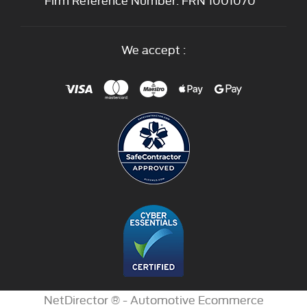
We accept :
NetDirector
® -
Automotive Ecommerce