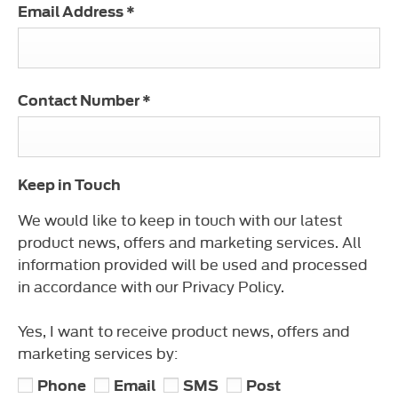
Email Address
*
Contact Number
*
Keep in Touch
We would like to keep in touch with our latest
product news, offers and marketing services. All
information provided will be used and processed
in accordance with our Privacy Policy.
Yes, I want to receive product news, offers and
marketing services by:
Phone
Email
SMS
Post