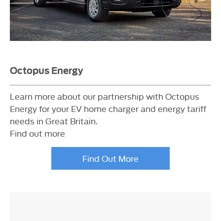
Octopus Energy
Learn more about our partnership with Octopus
Energy for your EV home charger and energy tariff
needs in Great Britain.
Find out more
Find Out More