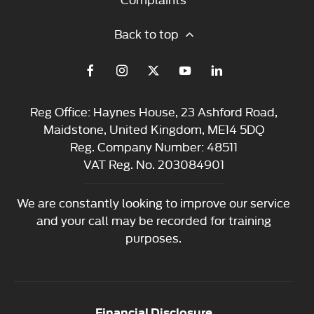
Back to top
Reg Office:
Haynes House, 23 Ashford Road,
Maidstone, United Kingdom, ME14 5DQ
Reg. Company Number:
48511
VAT Reg. No.
203084901
We are constantly looking to improve our service
and your call may be recorded for training
purposes.
Financial Disclosure