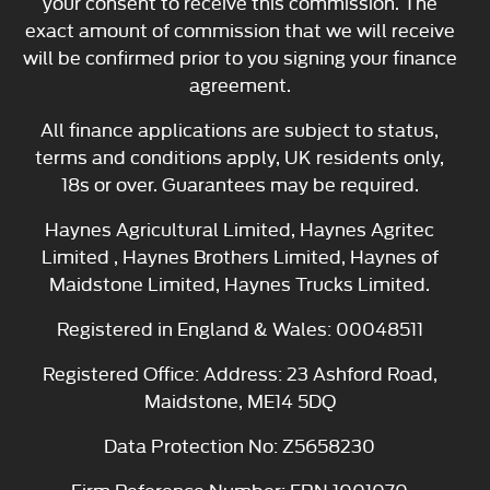
your consent to receive this commission. The
exact amount of commission that we will receive
will be confirmed prior to you signing your finance
agreement.
All finance applications are subject to status,
terms and conditions apply, UK residents only,
18s or over. Guarantees may be required.
Haynes Agricultural Limited, Haynes Agritec
Limited , Haynes Brothers Limited, Haynes of
Maidstone Limited, Haynes Trucks Limited.
Registered in England & Wales: 00048511
Registered Office: Address: 23 Ashford Road,
Maidstone, ME14 5DQ
Data Protection No: Z5658230
Firm Reference Number: FRN 1001070