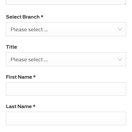
Select Branch
*
Please select ...
Title
Please select ...
First Name
*
Last Name
*