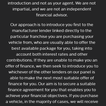
introduction and not as your agent. We are not
impartial, and we are not an independent
financial advisor.
Our approach is to introduce you first to the
manufacturer lender linked directly to the
particular franchise you are purchasing your
vehicle from, who are usually able to offer the
best available package for you, taking into
account both interest rates and other
contributions. If they are unable to make you an
offer of finance, we then seek to introduce you to
whichever of the other lenders on our panel is
able to make the next most suitable offer of
finance for you. Our aim is to secure a suitable
finance agreement for you that enables you to
achieve your financial objectives. If you purchase
a vehicle, in the majority of cases, we will receive