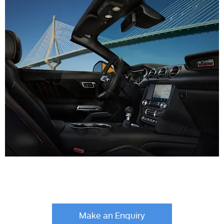
Your Next Steps
Make an Enquiry