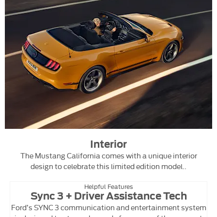
Interior
The Mustang California comes with a unique interior
design to celebrate this limited edition model..
Helpful Features
Sync 3 + Driver Assistance Tech
Ford’s SYNC 3 communication and entertainment system