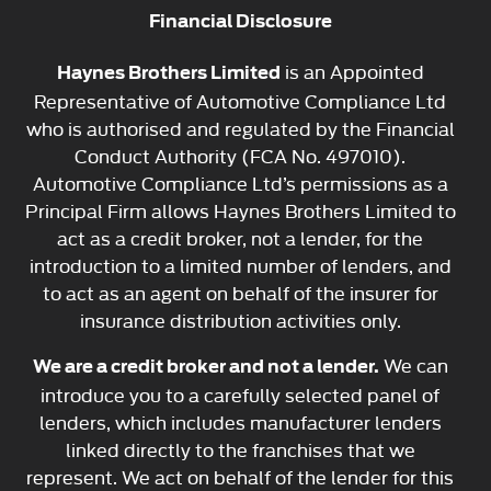
Financial Disclosure
is an Appointed
Haynes Brothers Limited
Representative of Automotive Compliance Ltd
who is authorised and regulated by the Financial
Conduct Authority (FCA No. 497010).
Automotive Compliance Ltd’s permissions as a
Principal Firm allows Haynes Brothers Limited to
act as a credit broker, not a lender, for the
introduction to a limited number of lenders, and
to act as an agent on behalf of the insurer for
insurance distribution activities only.
We can
We are a credit broker and not a lender.
introduce you to a carefully selected panel of
lenders, which includes manufacturer lenders
linked directly to the franchises that we
represent. We act on behalf of the lender for this