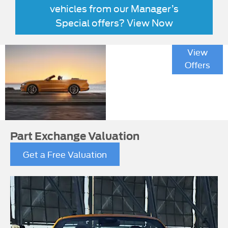
vehicles from our Manager’s
Special offers? View Now
Mustang
View
California
Offers
Special
Part Exchange Valuation
Get a Free Valuation