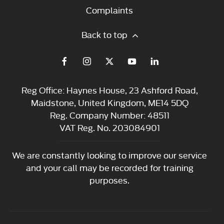
Complaints
Back to top
Reg Office:
Haynes House, 23 Ashford Road,
Maidstone, United Kingdom, ME14 5DQ
Reg. Company Number:
48511
VAT Reg. No.
203084901
We are constantly looking to improve our service
and your call may be recorded for training
purposes.