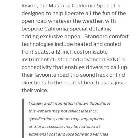
Inside, the Mustang California Special is
designed to help liberate all the fun of the
open road whatever the weather, with
bespoke California Special detailing
adding exclusive appeal. Standard comfort
technologies include heated and cooled
front seats, a 12-inch customisable
instrument cluster, and advanced SYNC 3
connectivity that enables drivers to call up
their favourite road trip soundtrack or find
directions to the nearest beach using just
their voice.
Imagery and information shown throughout
this website may not reflect latest UK
specifications, colours may vary, options
and/or accessories may be featured at
additional cost and locations and vehicles