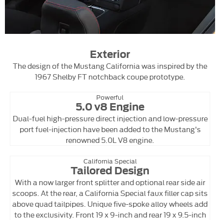
Exterior
The design of the Mustang California was inspired by the
1967 Shelby FT notchback coupe prototype.
Powerful
5.0 v8 Engine
Dual-fuel high-pressure direct injection and low-pressure
port fuel-injection have been added to the Mustang's
renowned 5.0L V8 engine.
California Special
Tailored Design
With a now larger front splitter and optional rear side air
scoops. At the rear, a California Special faux filler cap sits
above quad tailpipes. Unique five-spoke alloy wheels add
to the exclusivity. Front 19 x 9-inch and rear 19 x 9.5-inch