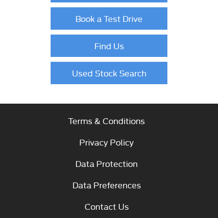
Book a Test Drive
Find Us
Used Stock Search
Terms & Conditions
Privacy Policy
Data Protection
Data Preferences
Contact Us