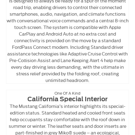
is designed to always be ready for a spur of the moment
road trip, enabling drivers to control their connected
smartphones, audio, navigation, and climate functions
with conversational voice commands and a central 8-inch
touch screen. The system is compatible with Apple
CarPlay and Android Auto at no extra cost and
connectivity is provided on the move by a standard
FordPass Connect modem. Including Standard driver
assistance technologies like Adaptive Cruise Control with
Pre-Collision Assist and Lane Keeping Alert 4 help make
every day driving less demanding, with the ultimate in
stress relief provided by the folding roof, creating
unlimited headroom.
One Of A Kind
California Special Interior
The Mustang California's interior highlights its special-
edition status. Standard heated and cooled front seats
help occupants stay comfortable with the roof down in
summer or winter. The leather seats and door inserts are
part-finished in grey Miko® suede – an ecological,