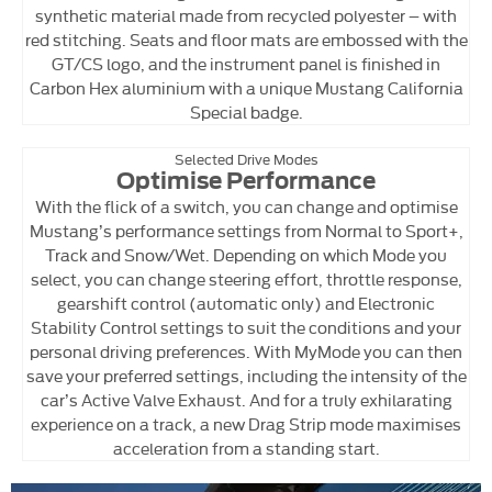
synthetic material made from recycled polyester – with
red stitching. Seats and floor mats are embossed with the
GT/CS logo, and the instrument panel is finished in
Carbon Hex aluminium with a unique Mustang California
Special badge.
Selected Drive Modes
Optimise Performance
With the flick of a switch, you can change and optimise
Mustang’s performance settings from Normal to Sport+,
Track and Snow/Wet. Depending on which Mode you
select, you can change steering effort, throttle response,
gearshift control (automatic only) and Electronic
Stability Control settings to suit the conditions and your
personal driving preferences. With MyMode you can then
save your preferred settings, including the intensity of the
car’s Active Valve Exhaust. And for a truly exhilarating
experience on a track, a new Drag Strip mode maximises
acceleration from a standing start.