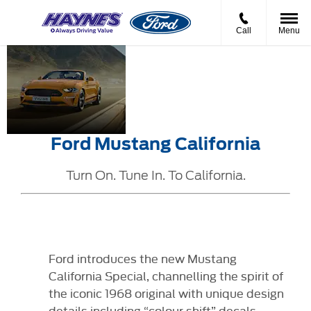
Call
Menu
Ford
Pure
Pricing
Mustang
California
from
California
Soul
XXXXX
Ford Mustang California
Turn On. Tune In. To California.
Ford introduces the new Mustang
California Special, channelling the spirit of
the iconic 1968 original with unique design
details including “colour shift” decals.