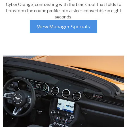
Cyber Orange, contrasting with the black roof that folds to
transform the coupe profile into a sleek convertible in eight
seconds.
View Manager Specials