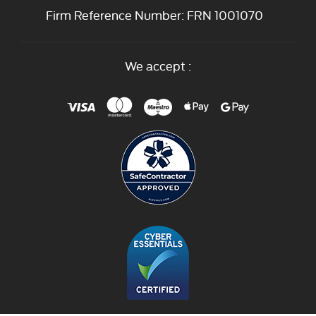
Firm Reference Number: FRN 1001070
We accept :