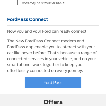
used may be outside of the UK.
FordPass Connect
Now you and your Ford can really connect.
The New FordPass Connect modem and
FordPass app enable you to interact with your
car like never before. That’s because a range of
connected services in your vehicle, and on your
smartphone, work together to keep you
effortlessly connected on every journey.
Ford Pass
Offers