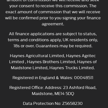
your consent to receive this commission. The
exact amount of commission that we will receive
will be confirmed prior to you signing your finance
agreement.
All finance applications are subject to status,
terms and conditions apply, UK residents only,
18s or over. Guarantees may be required.
Haynes Agricultural Limited, Haynes Agritec
Limited , Haynes Brothers Limited, Haynes of
Maidstone Limited, Haynes Trucks Limited.
Registered in England & Wales: 00048511
Registered Office: Address: 23 Ashford Road,
Maidstone, ME14 5DQ
Data Protection No: Z5658230