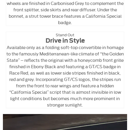
wheels are finished in Carbonised Grey to complement the
front splitter, side skirts and rear diffuser. Under the
bonnet, a strut tower brace features a California Special
badge.
Stand Out
Drive in Style
Available only as a folding soft-top convertible in homage
to the famously Mediterranean-like climate of “the Golden
State” – reflects the original with a honeycomb front grille
finished in Ebony Black and featuring a GT/CS badge in
Race Red, as well as lower side stripes finished in black,
red and grey. Incorporating GT/CS logos, the stripes run
from the front to rear wings and feature a hidden
“California Special” script that is almost invisible in low
light conditions but becomes much more prominent in
stronger sunlight.