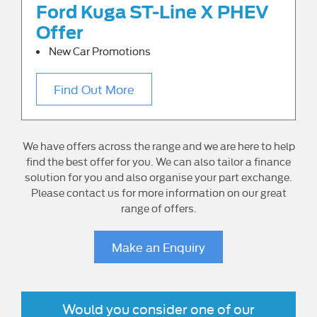
Ford Kuga ST-Line X PHEV
Offer
New Car Promotions
Find Out More
We have offers across the range and we are here to help
find the best offer for you. We can also tailor a finance
solution for you and also organise your part exchange.
Please contact us for more information on our great
range of offers.
Make an Enquiry
Would you consider one of our