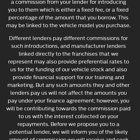
a commission from your lender for introducing
you to them which is either a fixed fee, or a fixed
percentage of the amount that you borrow. This
may be linked to the vehicle model you purchase.
Different lenders pay different commissions for
such introductions, and manufacturer lenders
linked directly to the franchises that we
represent may also provide preferential rates to
us for the funding of our vehicle stock and also
provide financial support for our training and
marketing. But any such amounts they and other
lenders pay us will not affect the amounts you
pay under your finance agreement; however, you
will be contributing towards the commission paid
to us with the interest collected on your
repayments. Before we propose you to a
potential lender, we will inform you of the likely
amount of commission we will receive and seek