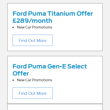
Ford Puma Titanium Offer
£289/month
New Car Promotions
Find Out More
Ford Puma Gen-E Select
Offer
New Car Promotions
Find Out More