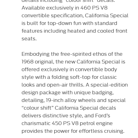
Available exclusively in 460 PS V8
convertible specification, California Special
is built for top-down fun with standard
features including heated and cooled front
seats.
Embodying the free-spirited ethos of the
1968 original, the new California Special is
offered exclusively in convertible body
style with a folding soft-top for classic
looks and open-air thrills. A special-edition
design package with unique badging,
detailing, 19-inch alloy wheels and special
“colour shift” California Special decals
delivers distinctive style, and Ford’s
charismatic 450 PS V8 petrol engine
provides the power for effortless cruising.