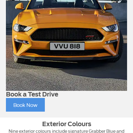
Book a Test Drive
Book Now
Exterior Colours
Nine exterior colours include signature Grabber Blue and