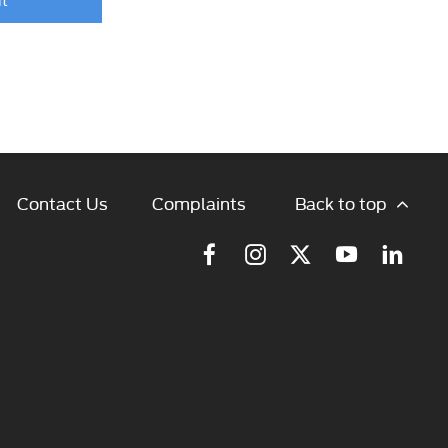
Back to top
Contact Us
Complaints