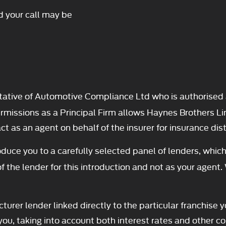
d your call may be
ative of Automotive Compliance Ltd who is authorised 
ssions as a Principal Firm allows Haynes Brothers Limite
t as an agent on behalf of the insurer for insurance distr
duce you to a carefully selected panel of lenders, which
f the lender for this introduction and not as your agent.
turer lender linked directly to the particular franchise 
you, taking into account both interest rates and other co