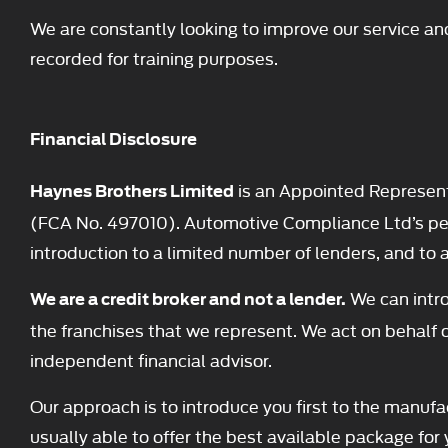
We are constantly looking to improve our service an
recorded for training purposes.
Financial Disclosure
is an Appointed Represent
Haynes Brothers Limited
(FCA No. 497010). Automotive Compliance Ltd’s permi
introduction to a limited number of lenders, and to ac
We can intro
We are a credit broker and not a lender.
the franchises that we represent. We act on behalf o
independent financial advisor.
Our approach is to introduce you first to the manufac
usually able to offer the best available package for 