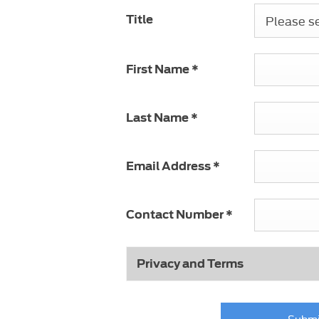
Please sel
Title
First Name
*
Last Name
*
Email Address
*
Contact Number
*
Privacy and Terms
Submi