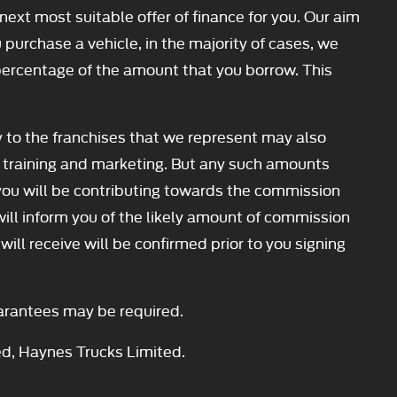
next most suitable offer of finance for you. Our aim
 purchase a vehicle, in the majority of cases, we
d percentage of the amount that you borrow. This
y to the franchises that we represent may also
our training and marketing. But any such amounts
you will be contributing towards the commission
will inform you of the likely amount of commission
ll receive will be confirmed prior to you signing
Guarantees may be required.
ed, Haynes Trucks Limited.