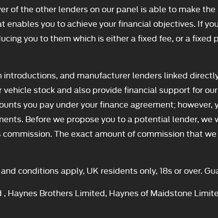
er of the other lenders on our panel is able to make the 
t enables you to achieve your financial objectives. If you
ducing you to them which is either a fixed fee, or a fixe
h introductions, and manufacturer lenders linked directl
ur vehicle stock and also provide financial support for 
amounts you pay under your finance agreement; however, 
ments. Before we propose you to a potential lender, we 
is commission. The exact amount of commission that we wi
s and conditions apply, UK residents only, 18s or over. 
d , Haynes Brothers Limited, Haynes of Maidstone Limit