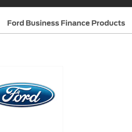
Ford Business Finance Products