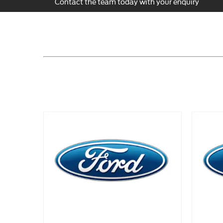
Contact the team today with your enquiry