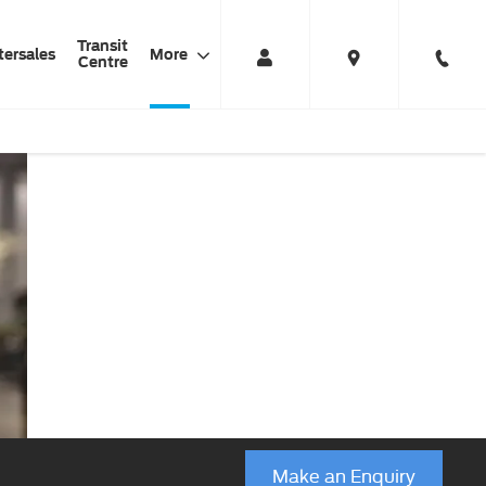
Transit
tersales
More
Centre
Ford Business
Haynes
Business
Finance Products
Ford
Centre
Make an Enquiry