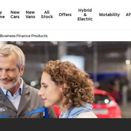
Hybrid
y
New
New
All
Offers
&
Motability
Af
ine
Cars
Vans
Stock
Electric
 Business Finance Products