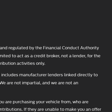
and regulated by the Financial Conduct Authority
d to act as a credit broker, not a lender, for the
ibution activities only.
 includes manufacturer lenders linked directly to
 We are not impartial, and we are not an
you are purchasing your vehicle from, who are
ntributions. If they are unable to make you an offer