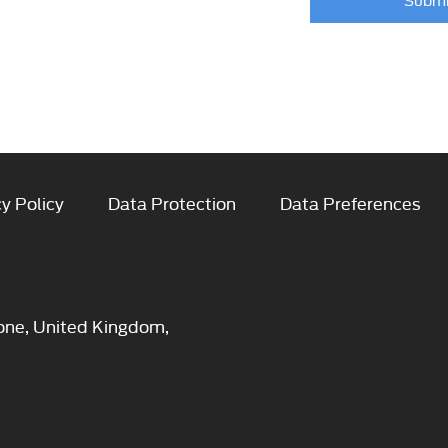
y Policy
Data Protection
Data Preferences
one, United Kingdom,