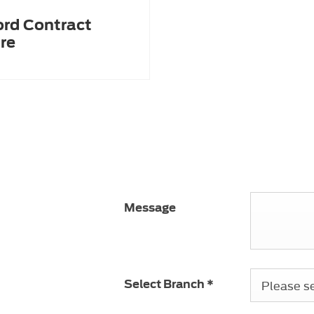
ord Contract
re
ness sales team
our requirements.
Message
 number is
01622
Please sel
Select Branch
*