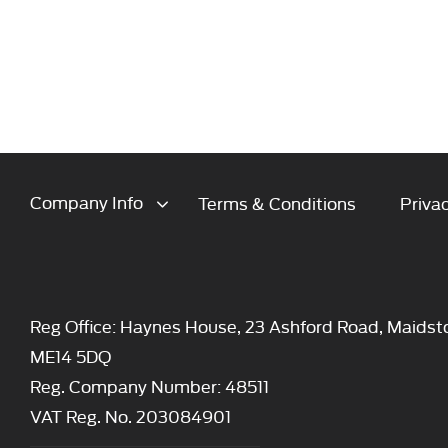
Company Info
Terms & Conditions
Privac
Reg Office:
Haynes House, 23 Ashford Road, Maidst
ME14 5DQ
Reg. Company Number:
48511
VAT Reg. No.
203084901