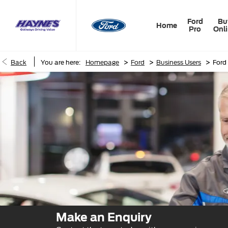
Ford
Bu
Home
Pro
Onl
>
>
>
Back
You are here:
Homepage
Ford
Business Users
Ford
Make an Enquiry