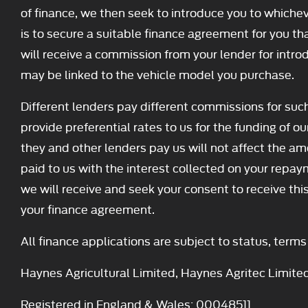
of finance, we then seek to introduce you to whichev
is to secure a suitable finance agreement for you tha
will receive a commission from your lender for intro
may be linked to the vehicle model you purchase.
Different lenders pay different commissions for suc
provide preferential rates to us for the funding of o
they and other lenders pay us will not affect the 
paid to us with the interest collected on your repay
we will receive and seek your consent to receive th
your finance agreement.
All finance applications are subject to status, term
Haynes Agricultural Limited, Haynes Agritec Limite
Registered in England & Wales: 00048511