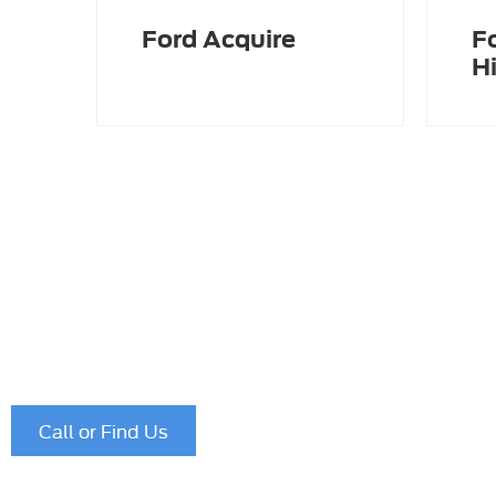
Ford Acquire
F
Hi
Please fill in the form to contact our experienced busi
who would be happy to assist you further with any of y
Alternatively, if you would prefer to call, our telephone
756781
.
Call or Find Us